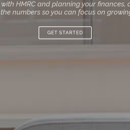
g with HMRC and planning your finances, a
 the numbers so you can focus on growing
GET STARTED