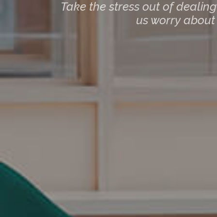
Take the stress out of dealin
us worry about