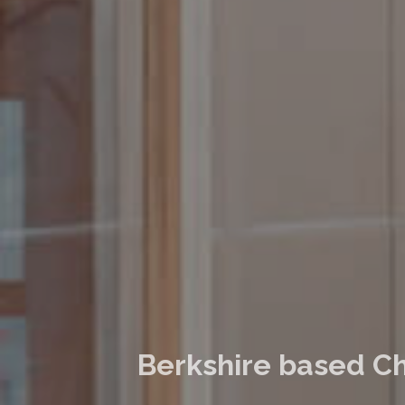
Berkshire based Ch