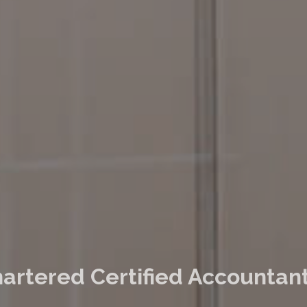
artered Certified Accountant