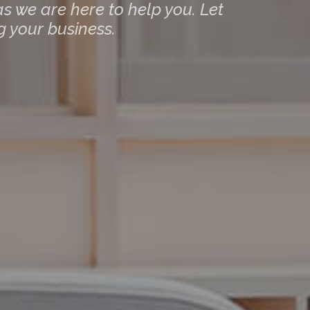
s we are here to help you. Let
 your business.