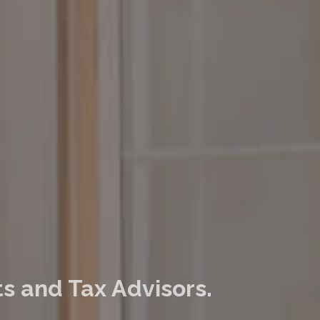
s and Tax Advisors.