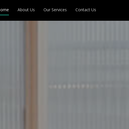
Home
About Us
Our Services
Contact Us